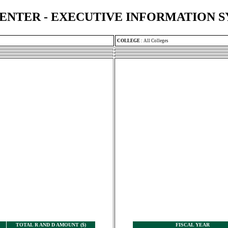
ENTER - EXECUTIVE INFORMATION 
COLLEGE
:
All Colleges
TOTAL R AND D AMOUNT ($)
FISCAL YEAR