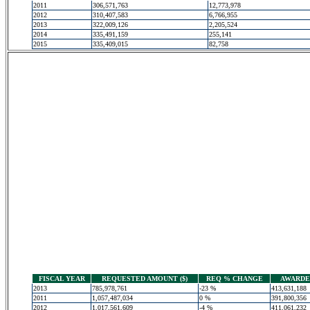
2011
306,571,763
12,773,978
2012
310,407,583
6,766,955
2013
322,009,126
2,205,524
2014
335,491,159
255,141
2015
335,409,015
82,758
FISCAL YEAR
REQUESTED AMOUNT ($)
REQ % CHANGE
AWARDED
2013
785,978,761
-23 %
413,631,188
2011
1,057,487,034
0 %
391,800,356
2012
1,017,561,609
-4 %
411,061,232