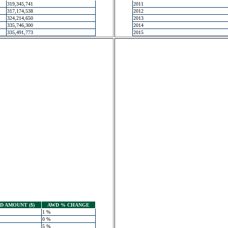
319,345,741
2011
317,174,538
2012
324,214,650
2013
335,746,300
2014
335,491,773
2015
 AMOUNT ($)
AWD % CHANGE
1 %
0 %
5 %