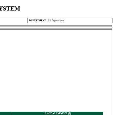
SYSTEM
DEPARTMENT
:
All Departments
E AND G AMOUNT ($)