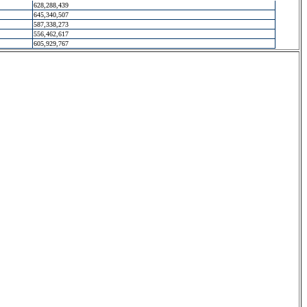
628,288,439
645,340,507
587,338,273
556,462,617
605,929,767