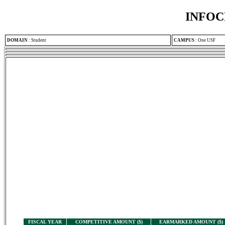
INFOC
DOMAIN
:
Student
CAMPUS
:
One USF
FISCAL YEAR
COMPETITIVE AMOUNT ($)
EARMARKED AMOUNT ($)