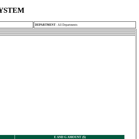
SYSTEM
DEPARTMENT
:
All Departments
E AND G AMOUNT ($)