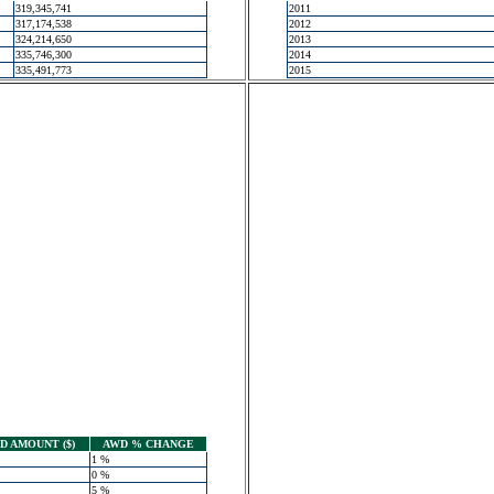
319,345,741
2011
317,174,538
2012
324,214,650
2013
335,746,300
2014
335,491,773
2015
 AMOUNT ($)
AWD % CHANGE
1 %
0 %
5 %