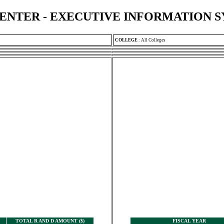
ENTER - EXECUTIVE INFORMATION 
COLLEGE
:
All Colleges
TOTAL R AND D AMOUNT ($)
FISCAL YEAR