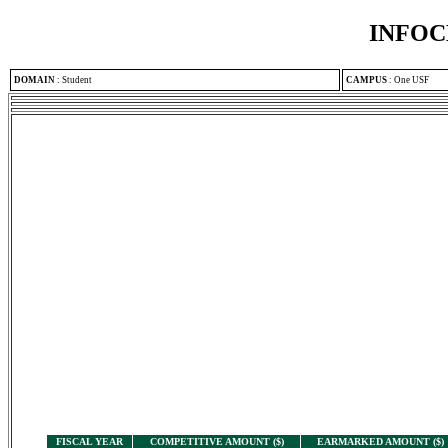
INFOC
DOMAIN
:
Student
CAMPUS
:
One USF
FISCAL YEAR
COMPETITIVE AMOUNT ($)
EARMARKED AMOUNT ($)