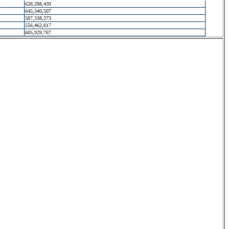
628,288,439
645,340,507
587,338,273
556,462,617
605,929,767