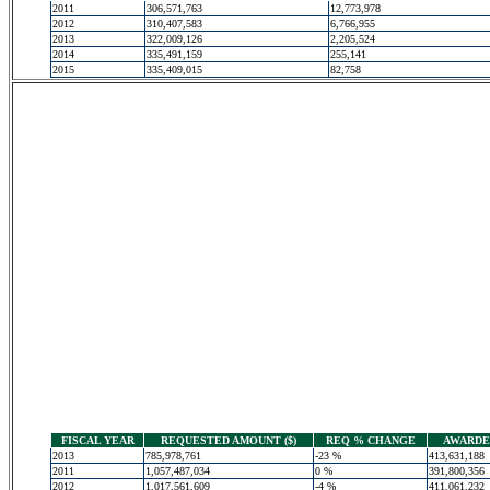
2011
306,571,763
12,773,978
2012
310,407,583
6,766,955
2013
322,009,126
2,205,524
2014
335,491,159
255,141
2015
335,409,015
82,758
FISCAL YEAR
REQUESTED AMOUNT ($)
REQ % CHANGE
AWARDED
2013
785,978,761
-23 %
413,631,188
2011
1,057,487,034
0 %
391,800,356
2012
1,017,561,609
-4 %
411,061,232