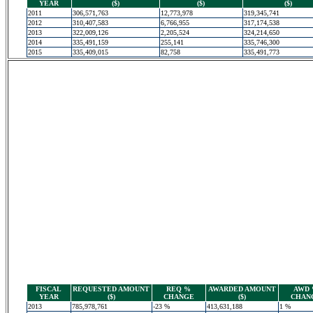
YEAR
($)
($)
($)
2011
306,571,763
12,773,978
319,345,741
2012
310,407,583
6,766,955
317,174,538
2013
322,009,126
2,205,524
324,214,650
2014
335,491,159
255,141
335,746,300
2015
335,409,015
82,758
335,491,773
FISCAL
REQUESTED AMOUNT
REQ %
AWARDED AMOUNT
AWD
YEAR
($)
CHANGE
($)
CHAN
2013
785,978,761
-23 %
413,631,188
1 %