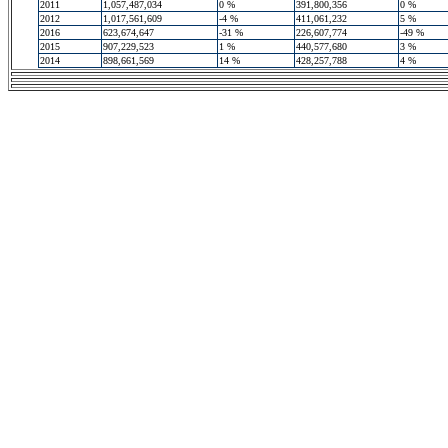
2011
1,057,487,034
0 %
391,800,356
0 %
2012
1,017,561,609
-4 %
411,061,232
5 %
2016
623,674,647
-31 %
226,607,774
-49 %
2015
907,229,523
1 %
440,577,680
3 %
2014
898,661,569
14 %
428,257,788
4 %