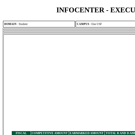
INFOCENTER - EXEC
DOMAIN
:
Student
CAMPUS
:
One USF
FISCAL
COMPETITIVE AMOUNT
EARMARKED AMOUNT
TOTAL R AND D A