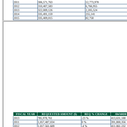
2011
306,571,763
12,773,978
2012
310,407,583
6,766,955
2013
322,009,126
2,205,524
2014
335,491,159
255,141
2015
335,409,015
82,758
FISCAL YEAR
REQUESTED AMOUNT ($)
REQ % CHANGE
AWARDED
2013
785,978,761
-23 %
413,631,188
2011
1,057,487,034
0 %
391,800,356
2012
1,017,561,609
-4 %
411,061,232