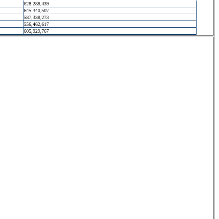
628,288,439
645,340,507
587,338,273
556,462,617
605,929,767