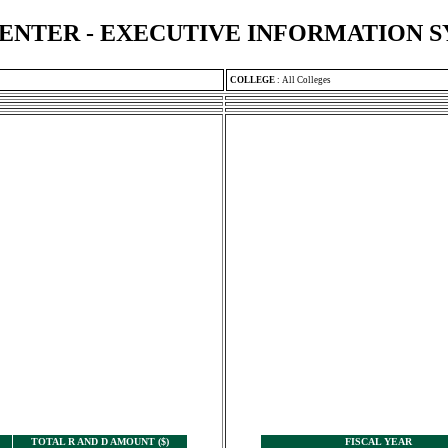
ENTER - EXECUTIVE INFORMATION 
COLLEGE
:
All Colleges
TOTAL R AND D AMOUNT ($)
FISCAL YEAR