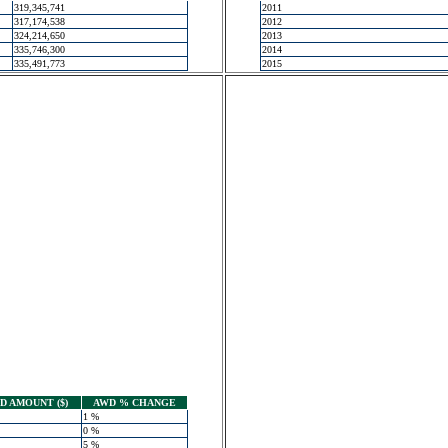
319,345,741
2011
317,174,538
2012
324,214,650
2013
335,746,300
2014
335,491,773
2015
 AMOUNT ($)
AWD % CHANGE
1 %
0 %
5 %