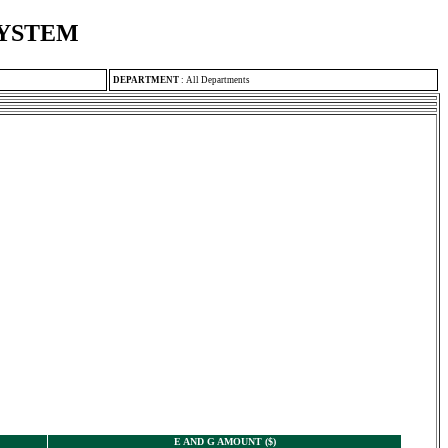
SYSTEM
DEPARTMENT
:
All Departments
E AND G AMOUNT ($)