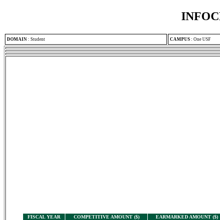
INFOC
DOMAIN
:
Student
CAMPUS
:
One USF
FISCAL YEAR
COMPETITIVE AMOUNT ($)
EARMARKED AMOUNT ($)