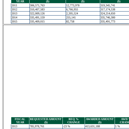
YEAR
($)
($)
($)
2011
306,571,763
12,773,978
319,345,741
2012
310,407,583
6,766,955
317,174,538
2013
322,009,126
2,205,524
324,214,650
2014
335,491,159
255,141
335,746,300
2015
335,409,015
82,758
335,491,773
FISCAL
REQUESTED AMOUNT
REQ %
AWARDED AMOUNT
AWD
YEAR
($)
CHANGE
($)
CHAN
2013
785,978,761
-23 %
413,631,188
1 %