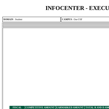
INFOCENTER - EXEC
DOMAIN
:
Student
CAMPUS
:
One USF
FISCAL
COMPETITIVE AMOUNT
EARMARKED AMOUNT
TOTAL R AND D A