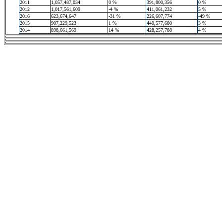
2011
1,057,487,034
0 %
391,800,356
0 %
2012
1,017,561,609
-4 %
411,061,232
5 %
2016
623,674,647
-31 %
226,607,774
-49 %
2015
907,229,523
1 %
440,577,680
3 %
2014
898,661,569
14 %
428,257,788
4 %