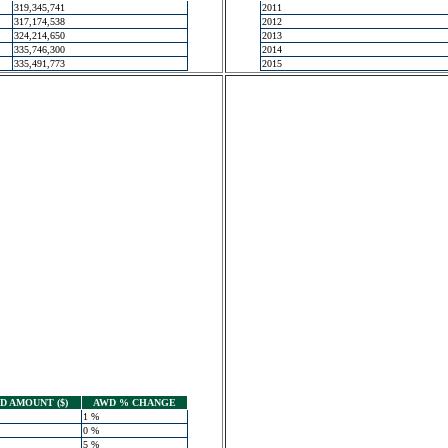
319,345,741
2011
317,174,538
2012
324,214,650
2013
335,746,300
2014
335,491,773
2015
 AMOUNT ($)
AWD % CHANGE
1 %
0 %
5 %