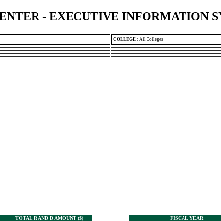
ENTER - EXECUTIVE INFORMATION 
COLLEGE
:
All Colleges
TOTAL R AND D AMOUNT ($)
FISCAL YEAR