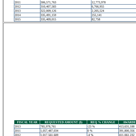
2011
306,571,763
12,773,978
2012
310,407,583
6,766,955
2013
322,009,126
2,205,524
2014
335,491,159
255,141
2015
335,409,015
82,758
FISCAL YEAR
REQUESTED AMOUNT ($)
REQ % CHANGE
AWARDED
2013
785,978,761
-23 %
413,631,188
2011
1,057,487,034
0 %
391,800,356
2012
1,017,561,609
-4 %
411,061,232