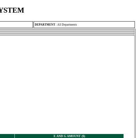
SYSTEM
DEPARTMENT
:
All Departments
E AND G AMOUNT ($)