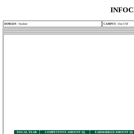
INFOC
DOMAIN
:
Student
CAMPUS
:
One USF
FISCAL YEAR
COMPETITIVE AMOUNT ($)
EARMARKED AMOUNT ($)