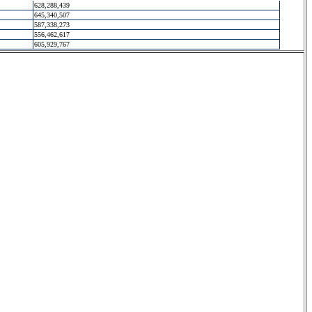
628,288,439
645,340,507
587,338,273
556,462,617
605,929,767