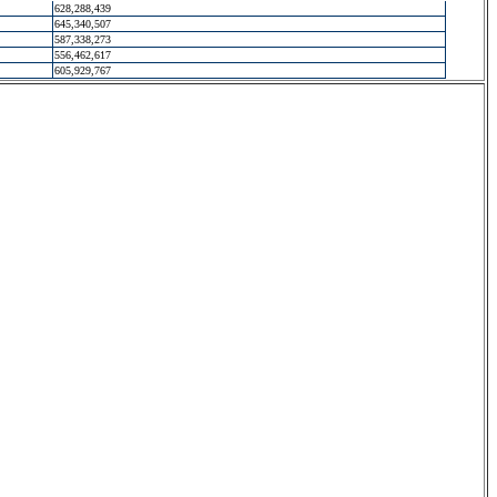
628,288,439
645,340,507
587,338,273
556,462,617
605,929,767