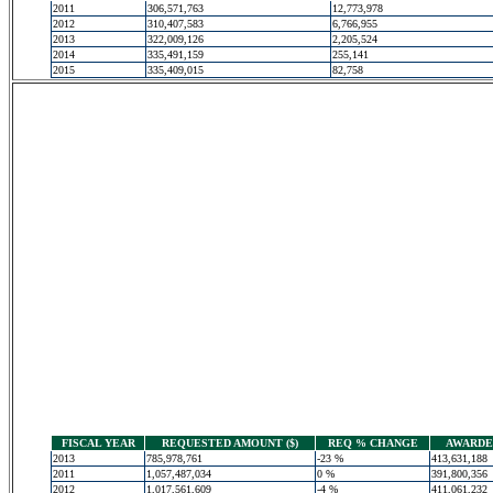
2011
306,571,763
12,773,978
2012
310,407,583
6,766,955
2013
322,009,126
2,205,524
2014
335,491,159
255,141
2015
335,409,015
82,758
FISCAL YEAR
REQUESTED AMOUNT ($)
REQ % CHANGE
AWARDED
2013
785,978,761
-23 %
413,631,188
2011
1,057,487,034
0 %
391,800,356
2012
1,017,561,609
-4 %
411,061,232