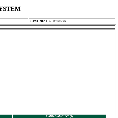
SYSTEM
DEPARTMENT
:
All Departments
E AND G AMOUNT ($)