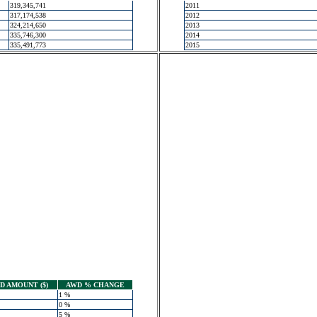
319,345,741
2011
317,174,538
2012
324,214,650
2013
335,746,300
2014
335,491,773
2015
 AMOUNT ($)
AWD % CHANGE
1 %
0 %
5 %