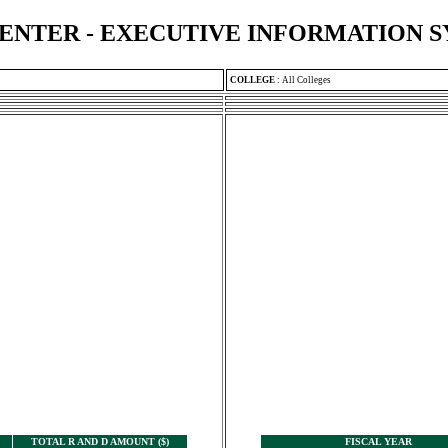
ENTER - EXECUTIVE INFORMATION 
COLLEGE
:
All Colleges
TOTAL R AND D AMOUNT ($)
FISCAL YEAR