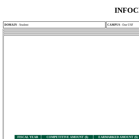
INFOC
DOMAIN
:
Student
CAMPUS
:
One USF
FISCAL YEAR
COMPETITIVE AMOUNT ($)
EARMARKED AMOUNT ($)