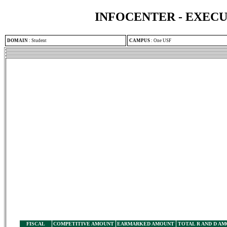
INFOCENTER - EXEC
DOMAIN
:
Student
CAMPUS
:
One USF
FISCAL
COMPETITIVE AMOUNT
EARMARKED AMOUNT
TOTAL R AND D A