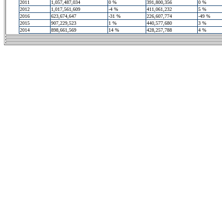
2011
1,057,487,034
0 %
391,800,356
0 %
2012
1,017,561,609
-4 %
411,061,232
5 %
2016
623,674,647
-31 %
226,607,774
-49 %
2015
907,229,523
1 %
440,577,680
3 %
2014
898,661,569
14 %
428,257,788
4 %