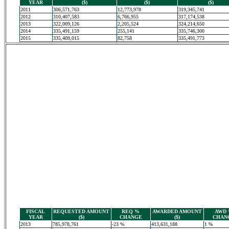
YEAR
($)
($)
($)
2011
306,571,763
12,773,978
319,345,741
2012
310,407,583
6,766,955
317,174,538
2013
322,009,126
2,205,524
324,214,650
2014
335,491,159
255,141
335,746,300
2015
335,409,015
82,758
335,491,773
FISCAL
REQUESTED AMOUNT
REQ %
AWARDED AMOUNT
AWD
YEAR
($)
CHANGE
($)
CHAN
2013
785,978,761
-23 %
413,631,188
1 %