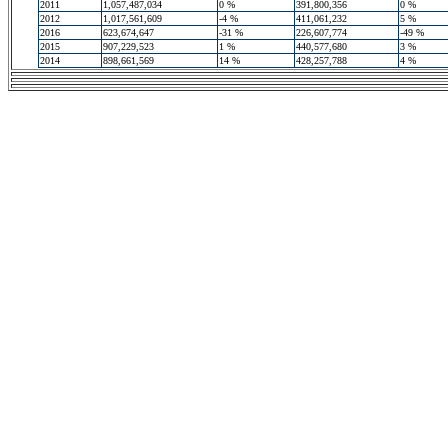
2011
1,057,487,034
0 %
391,800,356
0 %
2012
1,017,561,609
-4 %
411,061,232
5 %
2016
623,674,647
-31 %
226,607,774
-49 %
2015
907,229,523
1 %
440,577,680
3 %
2014
898,661,569
14 %
428,257,788
4 %