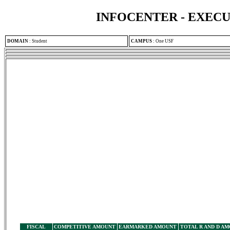
INFOCENTER - EXEC
DOMAIN
:
Student
CAMPUS
:
One USF
FISCAL
COMPETITIVE AMOUNT
EARMARKED AMOUNT
TOTAL R AND D A