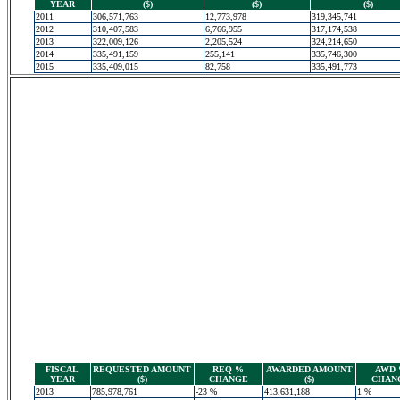
YEAR
($)
($)
($)
2011
306,571,763
12,773,978
319,345,741
2012
310,407,583
6,766,955
317,174,538
2013
322,009,126
2,205,524
324,214,650
2014
335,491,159
255,141
335,746,300
2015
335,409,015
82,758
335,491,773
FISCAL
REQUESTED AMOUNT
REQ %
AWARDED AMOUNT
AWD
YEAR
($)
CHANGE
($)
CHAN
2013
785,978,761
-23 %
413,631,188
1 %