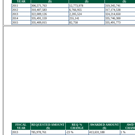
YEAR
($)
($)
($)
2011
306,571,763
12,773,978
319,345,741
2012
310,407,583
6,766,955
317,174,538
2013
322,009,126
2,205,524
324,214,650
2014
335,491,159
255,141
335,746,300
2015
335,409,015
82,758
335,491,773
FISCAL
REQUESTED AMOUNT
REQ %
AWARDED AMOUNT
AWD
YEAR
($)
CHANGE
($)
CHAN
2013
785,978,761
-23 %
413,631,188
1 %