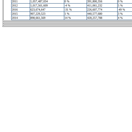
2011
1,057,487,034
0 %
391,800,356
0 %
2012
1,017,561,609
-4 %
411,061,232
5 %
2016
623,674,647
-31 %
226,607,774
-49 %
2015
907,229,523
1 %
440,577,680
3 %
2014
898,661,569
14 %
428,257,788
4 %