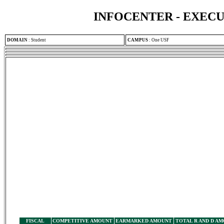
INFOCENTER - EXEC
DOMAIN
:
Student
CAMPUS
:
One USF
FISCAL
COMPETITIVE AMOUNT
EARMARKED AMOUNT
TOTAL R AND D A