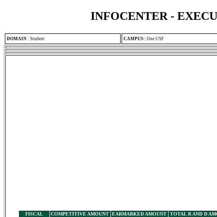
INFOCENTER - EXEC
DOMAIN
:
Student
CAMPUS
:
One USF
FISCAL
COMPETITIVE AMOUNT
EARMARKED AMOUNT
TOTAL R AND D A