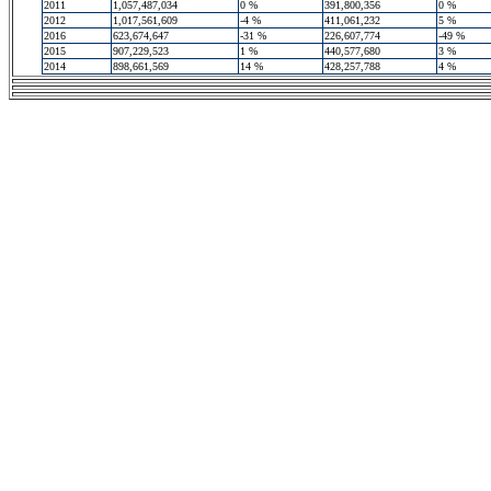
2011
1,057,487,034
0 %
391,800,356
0 %
2012
1,017,561,609
-4 %
411,061,232
5 %
2016
623,674,647
-31 %
226,607,774
-49 %
2015
907,229,523
1 %
440,577,680
3 %
2014
898,661,569
14 %
428,257,788
4 %