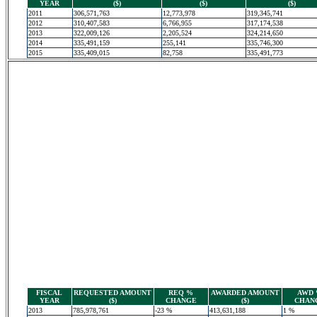
YEAR
($)
($)
($)
2011
306,571,763
12,773,978
319,345,741
2012
310,407,583
6,766,955
317,174,538
2013
322,009,126
2,205,524
324,214,650
2014
335,491,159
255,141
335,746,300
2015
335,409,015
82,758
335,491,773
FISCAL
REQUESTED AMOUNT
REQ %
AWARDED AMOUNT
AWD
YEAR
($)
CHANGE
($)
CHAN
2013
785,978,761
-23 %
413,631,188
1 %