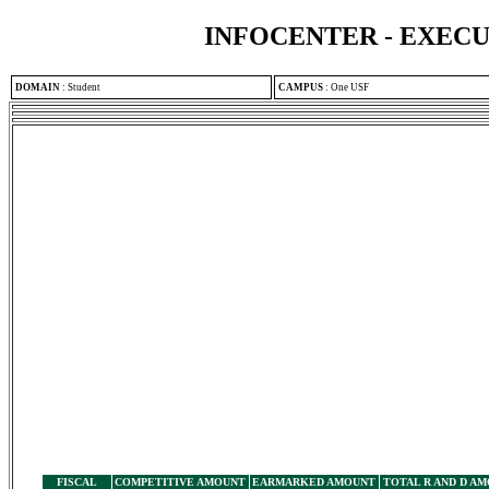
INFOCENTER - EXEC
DOMAIN
:
Student
CAMPUS
:
One USF
FISCAL
COMPETITIVE AMOUNT
EARMARKED AMOUNT
TOTAL R AND D A