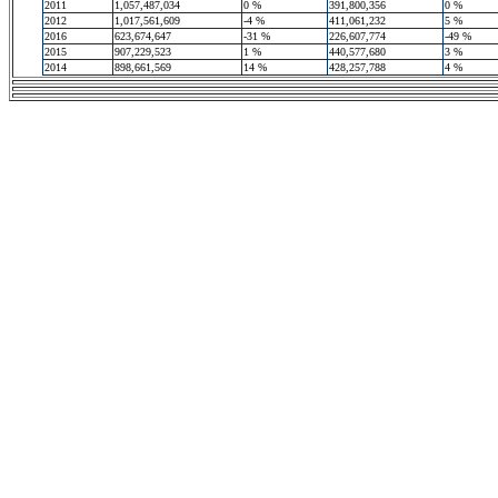
2011
1,057,487,034
0 %
391,800,356
0 %
2012
1,017,561,609
-4 %
411,061,232
5 %
2016
623,674,647
-31 %
226,607,774
-49 %
2015
907,229,523
1 %
440,577,680
3 %
2014
898,661,569
14 %
428,257,788
4 %