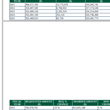
YEAR
($)
($)
($)
2011
306,571,763
12,773,978
319,345,741
2012
310,407,583
6,766,955
317,174,538
2013
322,009,126
2,205,524
324,214,650
2014
335,491,159
255,141
335,746,300
2015
335,409,015
82,758
335,491,773
FISCAL
REQUESTED AMOUNT
REQ %
AWARDED AMOUNT
AWD
YEAR
($)
CHANGE
($)
CHAN
2013
785,978,761
-23 %
413,631,188
1 %