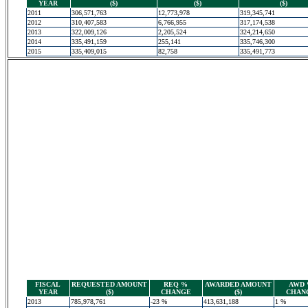
YEAR
($)
($)
($)
2011
306,571,763
12,773,978
319,345,741
2012
310,407,583
6,766,955
317,174,538
2013
322,009,126
2,205,524
324,214,650
2014
335,491,159
255,141
335,746,300
2015
335,409,015
82,758
335,491,773
FISCAL
REQUESTED AMOUNT
REQ %
AWARDED AMOUNT
AWD
YEAR
($)
CHANGE
($)
CHAN
2013
785,978,761
-23 %
413,631,188
1 %