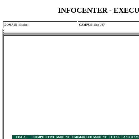
INFOCENTER - EXEC
DOMAIN
:
Student
CAMPUS
:
One USF
FISCAL
COMPETITIVE AMOUNT
EARMARKED AMOUNT
TOTAL R AND D A