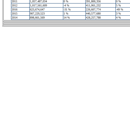
2011
1,057,487,034
0 %
391,800,356
0 %
2012
1,017,561,609
-4 %
411,061,232
5 %
2016
623,674,647
-31 %
226,607,774
-49 %
2015
907,229,523
1 %
440,577,680
3 %
2014
898,661,569
14 %
428,257,788
4 %