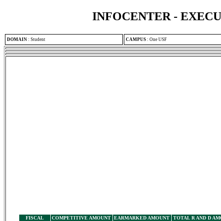
INFOCENTER - EXEC
DOMAIN
:
Student
CAMPUS
:
One USF
FISCAL
COMPETITIVE AMOUNT
EARMARKED AMOUNT
TOTAL R AND D A