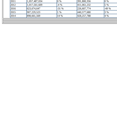
2011
1,057,487,034
0 %
391,800,356
0 %
2012
1,017,561,609
-4 %
411,061,232
5 %
2016
623,674,647
-31 %
226,607,774
-49 %
2015
907,229,523
1 %
440,577,680
3 %
2014
898,661,569
14 %
428,257,788
4 %