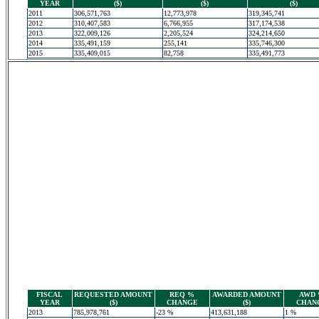
YEAR
($)
($)
($)
2011
306,571,763
12,773,978
319,345,741
2012
310,407,583
6,766,955
317,174,538
2013
322,009,126
2,205,524
324,214,650
2014
335,491,159
255,141
335,746,300
2015
335,409,015
82,758
335,491,773
FISCAL
REQUESTED AMOUNT
REQ %
AWARDED AMOUNT
AWD
YEAR
($)
CHANGE
($)
CHAN
2013
785,978,761
-23 %
413,631,188
1 %