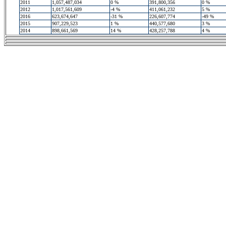
2011
1,057,487,034
0 %
391,800,356
0 %
2012
1,017,561,609
-4 %
411,061,232
5 %
2016
623,674,647
-31 %
226,607,774
-49 %
2015
907,229,523
1 %
440,577,680
3 %
2014
898,661,569
14 %
428,257,788
4 %