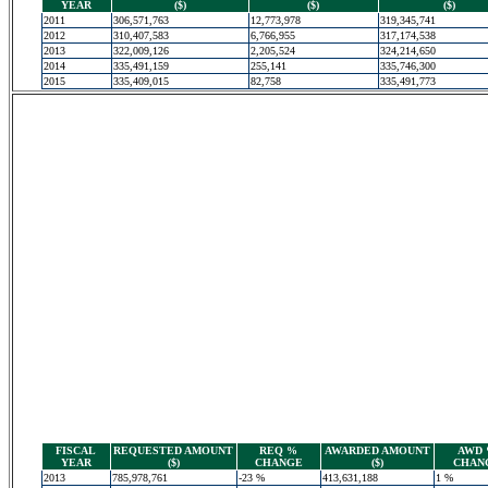
YEAR
($)
($)
($)
2011
306,571,763
12,773,978
319,345,741
2012
310,407,583
6,766,955
317,174,538
2013
322,009,126
2,205,524
324,214,650
2014
335,491,159
255,141
335,746,300
2015
335,409,015
82,758
335,491,773
FISCAL
REQUESTED AMOUNT
REQ %
AWARDED AMOUNT
AWD
YEAR
($)
CHANGE
($)
CHAN
2013
785,978,761
-23 %
413,631,188
1 %