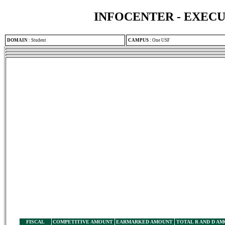
INFOCENTER - EXEC
DOMAIN
:
Student
CAMPUS
:
One USF
FISCAL
COMPETITIVE AMOUNT
EARMARKED AMOUNT
TOTAL R AND D A