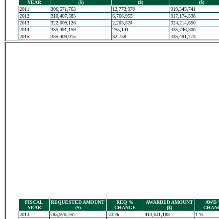
YEAR
($)
($)
($)
2011
306,571,763
12,773,978
319,345,741
2012
310,407,583
6,766,955
317,174,538
2013
322,009,126
2,205,524
324,214,650
2014
335,491,159
255,141
335,746,300
2015
335,409,015
82,758
335,491,773
FISCAL
REQUESTED AMOUNT
REQ %
AWARDED AMOUNT
AWD
YEAR
($)
CHANGE
($)
CHAN
2013
785,978,761
-23 %
413,631,188
1 %