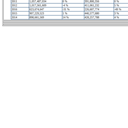
2011
1,057,487,034
0 %
391,800,356
0 %
2012
1,017,561,609
-4 %
411,061,232
5 %
2016
623,674,647
-31 %
226,607,774
-49 %
2015
907,229,523
1 %
440,577,680
3 %
2014
898,661,569
14 %
428,257,788
4 %