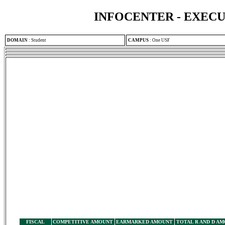
INFOCENTER - EXEC
DOMAIN
:
Student
CAMPUS
:
One USF
FISCAL
COMPETITIVE AMOUNT
EARMARKED AMOUNT
TOTAL R AND D A