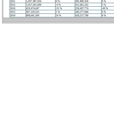
2011
1,057,487,034
0 %
391,800,356
0 %
2012
1,017,561,609
-4 %
411,061,232
5 %
2016
623,674,647
-31 %
226,607,774
-49 %
2015
907,229,523
1 %
440,577,680
3 %
2014
898,661,569
14 %
428,257,788
4 %