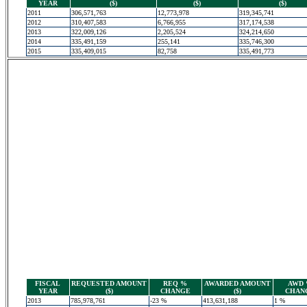
YEAR
($)
($)
($)
2011
306,571,763
12,773,978
319,345,741
2012
310,407,583
6,766,955
317,174,538
2013
322,009,126
2,205,524
324,214,650
2014
335,491,159
255,141
335,746,300
2015
335,409,015
82,758
335,491,773
FISCAL
REQUESTED AMOUNT
REQ %
AWARDED AMOUNT
AWD
YEAR
($)
CHANGE
($)
CHAN
2013
785,978,761
-23 %
413,631,188
1 %