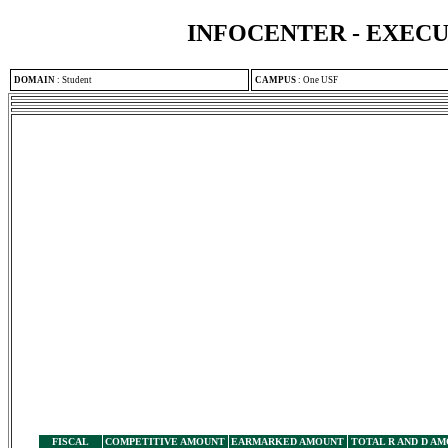
INFOCENTER - EXEC
DOMAIN
:
Student
CAMPUS
:
One USF
FISCAL
COMPETITIVE AMOUNT
EARMARKED AMOUNT
TOTAL R AND D A