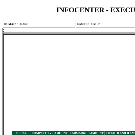
INFOCENTER - EXEC
DOMAIN
:
Student
CAMPUS
:
One USF
FISCAL
COMPETITIVE AMOUNT
EARMARKED AMOUNT
TOTAL R AND D A