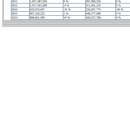
2011
1,057,487,034
0 %
391,800,356
0 %
2012
1,017,561,609
-4 %
411,061,232
5 %
2016
623,674,647
-31 %
226,607,774
-49 %
2015
907,229,523
1 %
440,577,680
3 %
2014
898,661,569
14 %
428,257,788
4 %