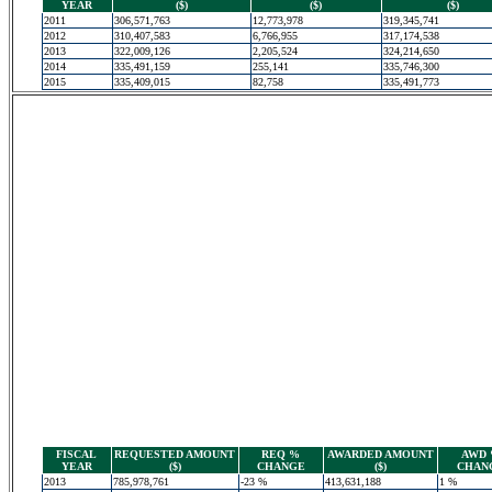
YEAR
($)
($)
($)
2011
306,571,763
12,773,978
319,345,741
2012
310,407,583
6,766,955
317,174,538
2013
322,009,126
2,205,524
324,214,650
2014
335,491,159
255,141
335,746,300
2015
335,409,015
82,758
335,491,773
FISCAL
REQUESTED AMOUNT
REQ %
AWARDED AMOUNT
AWD
YEAR
($)
CHANGE
($)
CHAN
2013
785,978,761
-23 %
413,631,188
1 %