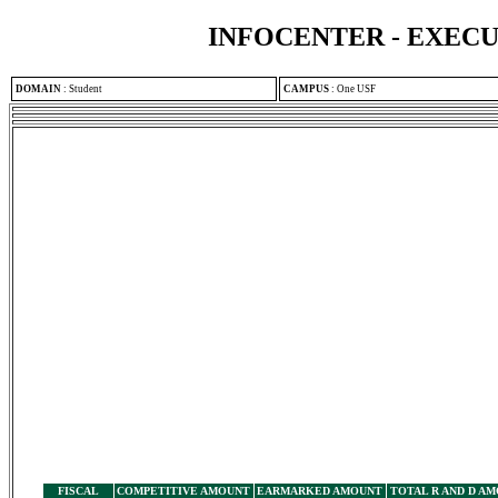
INFOCENTER - EXEC
DOMAIN
:
Student
CAMPUS
:
One USF
FISCAL
COMPETITIVE AMOUNT
EARMARKED AMOUNT
TOTAL R AND D A