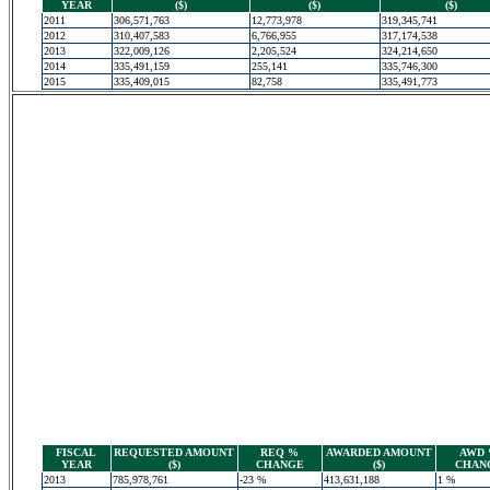
YEAR
($)
($)
($)
2011
306,571,763
12,773,978
319,345,741
2012
310,407,583
6,766,955
317,174,538
2013
322,009,126
2,205,524
324,214,650
2014
335,491,159
255,141
335,746,300
2015
335,409,015
82,758
335,491,773
FISCAL
REQUESTED AMOUNT
REQ %
AWARDED AMOUNT
AWD
YEAR
($)
CHANGE
($)
CHAN
2013
785,978,761
-23 %
413,631,188
1 %