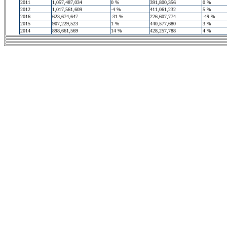
2011
1,057,487,034
0 %
391,800,356
0 %
2012
1,017,561,609
-4 %
411,061,232
5 %
2016
623,674,647
-31 %
226,607,774
-49 %
2015
907,229,523
1 %
440,577,680
3 %
2014
898,661,569
14 %
428,257,788
4 %