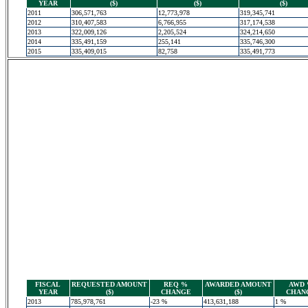
YEAR
($)
($)
($)
2011
306,571,763
12,773,978
319,345,741
2012
310,407,583
6,766,955
317,174,538
2013
322,009,126
2,205,524
324,214,650
2014
335,491,159
255,141
335,746,300
2015
335,409,015
82,758
335,491,773
FISCAL
REQUESTED AMOUNT
REQ %
AWARDED AMOUNT
AWD
YEAR
($)
CHANGE
($)
CHAN
2013
785,978,761
-23 %
413,631,188
1 %