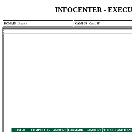
INFOCENTER - EXEC
DOMAIN
:
Student
CAMPUS
:
One USF
FISCAL
COMPETITIVE AMOUNT
EARMARKED AMOUNT
TOTAL R AND D A