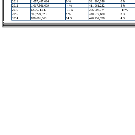
2011
1,057,487,034
0 %
391,800,356
0 %
2012
1,017,561,609
-4 %
411,061,232
5 %
2016
623,674,647
-31 %
226,607,774
-49 %
2015
907,229,523
1 %
440,577,680
3 %
2014
898,661,569
14 %
428,257,788
4 %