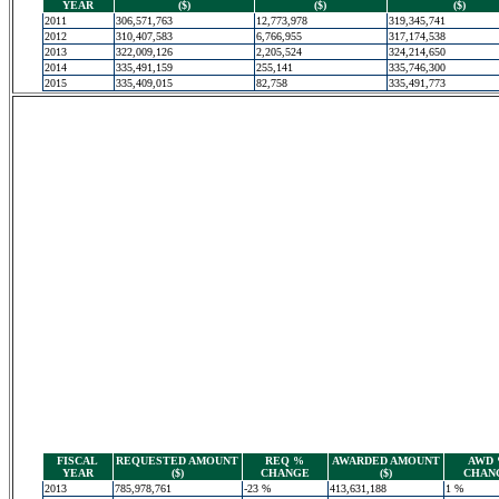
YEAR
($)
($)
($)
2011
306,571,763
12,773,978
319,345,741
2012
310,407,583
6,766,955
317,174,538
2013
322,009,126
2,205,524
324,214,650
2014
335,491,159
255,141
335,746,300
2015
335,409,015
82,758
335,491,773
FISCAL
REQUESTED AMOUNT
REQ %
AWARDED AMOUNT
AWD
YEAR
($)
CHANGE
($)
CHAN
2013
785,978,761
-23 %
413,631,188
1 %