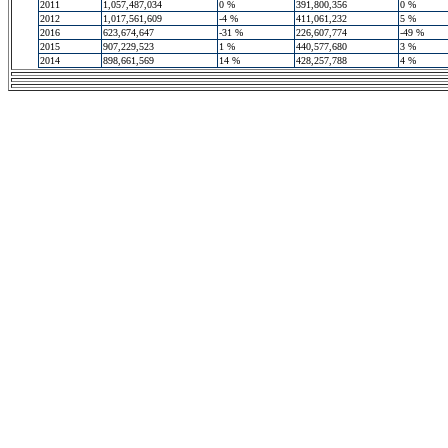
2011
1,057,487,034
0 %
391,800,356
0 %
2012
1,017,561,609
-4 %
411,061,232
5 %
2016
623,674,647
-31 %
226,607,774
-49 %
2015
907,229,523
1 %
440,577,680
3 %
2014
898,661,569
14 %
428,257,788
4 %