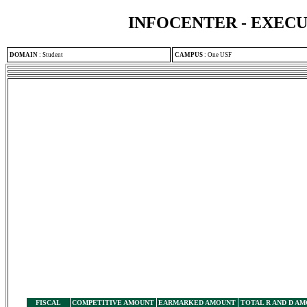
INFOCENTER - EXEC
DOMAIN
:
Student
CAMPUS
:
One USF
FISCAL
COMPETITIVE AMOUNT
EARMARKED AMOUNT
TOTAL R AND D A