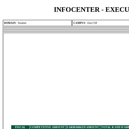
INFOCENTER - EXEC
DOMAIN
:
Student
CAMPUS
:
One USF
FISCAL
COMPETITIVE AMOUNT
EARMARKED AMOUNT
TOTAL R AND D A