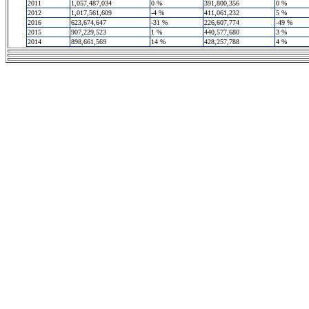
2011
1,057,487,034
0 %
391,800,356
0 %
2012
1,017,561,609
-4 %
411,061,232
5 %
2016
623,674,647
-31 %
226,607,774
-49 %
2015
907,229,523
1 %
440,577,680
3 %
2014
898,661,569
14 %
428,257,788
4 %