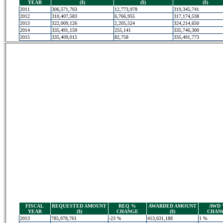
YEAR
($)
($)
($)
2011
306,571,763
12,773,978
319,345,741
2012
310,407,583
6,766,955
317,174,538
2013
322,009,126
2,205,524
324,214,650
2014
335,491,159
255,141
335,746,300
2015
335,409,015
82,758
335,491,773
FISCAL
REQUESTED AMOUNT
REQ %
AWARDED AMOUNT
AWD
YEAR
($)
CHANGE
($)
CHAN
2013
785,978,761
-23 %
413,631,188
1 %