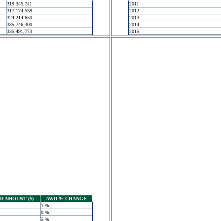
319,345,741
2011
317,174,538
2012
324,214,650
2013
335,746,300
2014
335,491,773
2015
 AMOUNT ($)
AWD % CHANGE
1 %
0 %
5 %