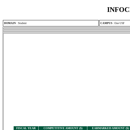
INFOC
DOMAIN
:
Student
CAMPUS
:
One USF
FISCAL YEAR
COMPETITIVE AMOUNT ($)
EARMARKED AMOUNT ($)