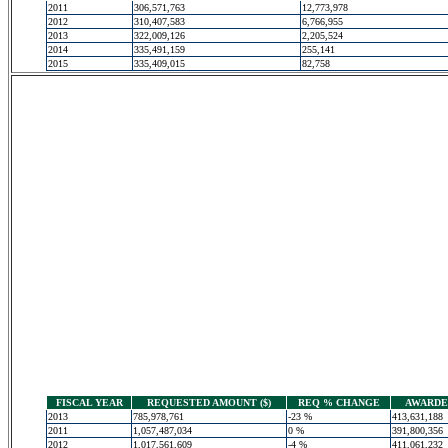
2011
306,571,763
12,773,978
2012
310,407,583
6,766,955
2013
322,009,126
2,205,524
2014
335,491,159
255,141
2015
335,409,015
82,758
FISCAL YEAR
REQUESTED AMOUNT ($)
REQ % CHANGE
AWARDED
2013
785,978,761
-23 %
413,631,188
2011
1,057,487,034
0 %
391,800,356
2012
1,017,561,609
-4 %
411,061,232