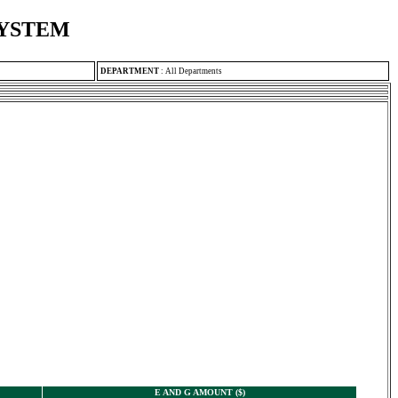
SYSTEM
DEPARTMENT
:
All Departments
E AND G AMOUNT ($)