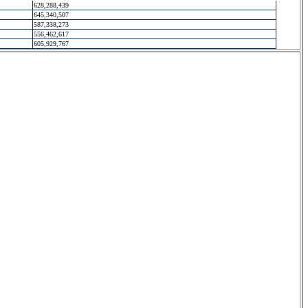
628,288,439
645,340,507
587,338,273
556,462,617
605,929,767