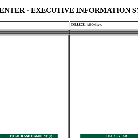
ENTER - EXECUTIVE INFORMATION 
COLLEGE
:
All Colleges
TOTAL R AND D AMOUNT ($)
FISCAL YEAR