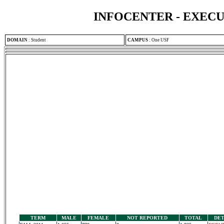
INFOCENTER - EXEC
DOMAIN
:
Student
CAMPUS
:
One USF
TERM
MALE
FEMALE
NOT REPORTED
TOTAL
DET