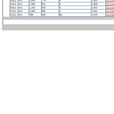
FALL 2011
1,055
770
0
1,825
DETAI
FALL 2012
1,083
811
0
1,894
DETAI
FALL 2013
1,102
833
0
1,935
DETAI
FALL 2014
1,096
865
0
1,961
DETAI
FALL 2015
788
645
86
1,519
DETAI