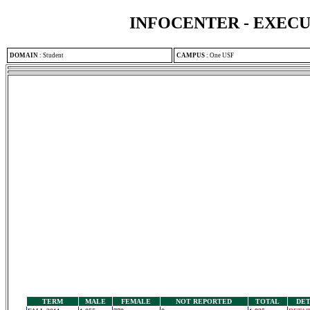
INFOCENTER - EXEC
DOMAIN
:
Student
CAMPUS
:
One USF
TERM
MALE
FEMALE
NOT REPORTED
TOTAL
DET