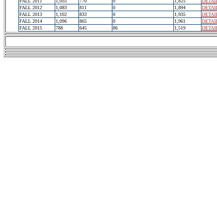
FALL 2011
1,055
770
0
1,825
DETAI
FALL 2012
1,083
811
0
1,894
DETAI
FALL 2013
1,102
833
0
1,935
DETAI
FALL 2014
1,096
865
0
1,961
DETAI
FALL 2015
788
645
86
1,519
DETAI