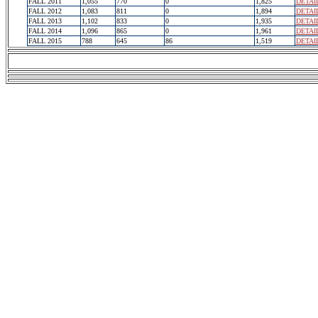
FALL 2011
1,055
770
0
1,825
DETAI
FALL 2012
1,083
811
0
1,894
DETAI
FALL 2013
1,102
833
0
1,935
DETAI
FALL 2014
1,096
865
0
1,961
DETAI
FALL 2015
788
645
86
1,519
DETAI