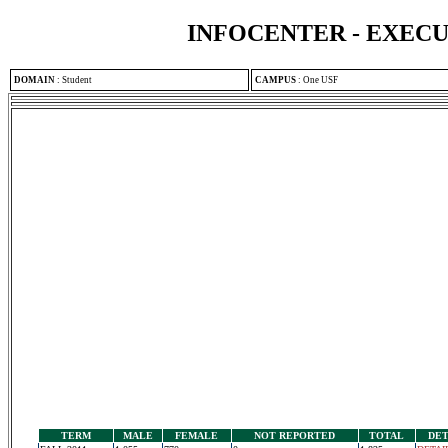
INFOCENTER - EXEC
DOMAIN
:
Student
CAMPUS
:
One USF
TERM
MALE
FEMALE
NOT REPORTED
TOTAL
DET