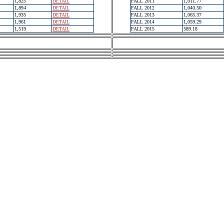
1,825
DETAIL
FALL 2011
1,011.77
1,894
DETAIL
FALL 2012
1,040.50
1,935
DETAIL
FALL 2013
1,065.37
1,961
DETAIL
FALL 2014
1,059.29
1,519
DETAIL
FALL 2015
589.18