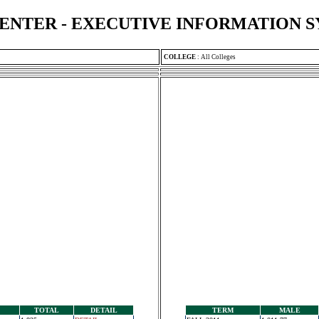
ENTER - EXECUTIVE INFORMATION 
COLLEGE
:
All Colleges
TOTAL
DETAIL
TERM
MALE