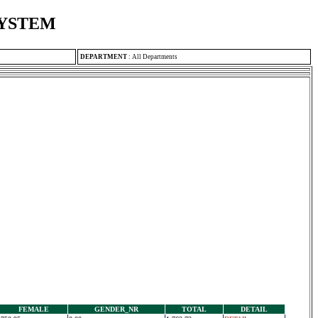
SYSTEM
DEPARTMENT
:
All Departments
FEMALE
GENDER_NR
TOTAL
DETAIL