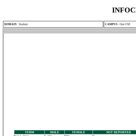
INFOC
DOMAIN
:
Student
CAMPUS
:
One USF
TERM
MALE
FEMALE
NOT REPORTED