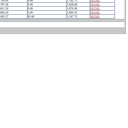
750.95
0.00
1,762.72
DETAIL
787.58
0.00
1,828.08
DETAIL
811.59
0.00
1,876.96
DETAIL
845.03
0.00
1,904.32
DETAIL
493.57
85.00
1,167.75
DETAIL