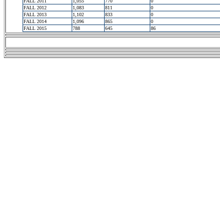
FALL 2011
1,055
770
0
FALL 2012
1,083
811
0
FALL 2013
1,102
833
0
FALL 2014
1,096
865
0
FALL 2015
788
645
86