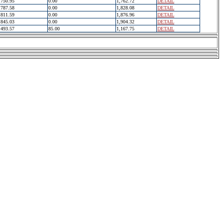
750.95
0.00
1,762.72
DETAIL
787.58
0.00
1,828.08
DETAIL
811.59
0.00
1,876.96
DETAIL
845.03
0.00
1,904.32
DETAIL
493.57
85.00
1,167.75
DETAIL