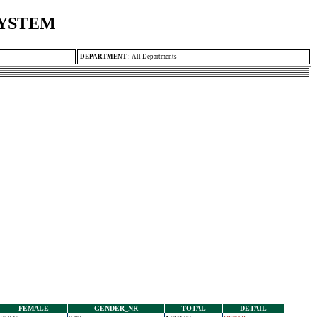
SYSTEM
DEPARTMENT
:
All Departments
FEMALE
GENDER_NR
TOTAL
DETAIL