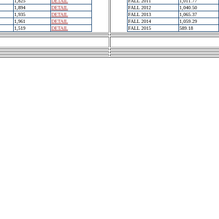
1,825
DETAIL
FALL 2011
1,011.77
1,894
DETAIL
FALL 2012
1,040.50
1,935
DETAIL
FALL 2013
1,065.37
1,961
DETAIL
FALL 2014
1,059.29
1,519
DETAIL
FALL 2015
589.18