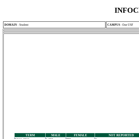
INFOC
DOMAIN
:
Student
CAMPUS
:
One USF
TERM
MALE
FEMALE
NOT REPORTED