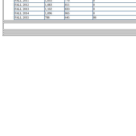
FALL 2011
1,055
770
0
FALL 2012
1,083
811
0
FALL 2013
1,102
833
0
FALL 2014
1,096
865
0
FALL 2015
788
645
86