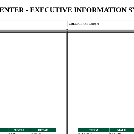
ENTER - EXECUTIVE INFORMATION 
COLLEGE
:
All Colleges
TOTAL
DETAIL
TERM
MALE