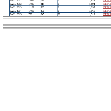
FALL 2011
1,055
770
0
1,825
DETAI
FALL 2012
1,083
811
0
1,894
DETAI
FALL 2013
1,102
833
0
1,935
DETAI
FALL 2014
1,096
865
0
1,961
DETAI
FALL 2015
788
645
86
1,519
DETAI