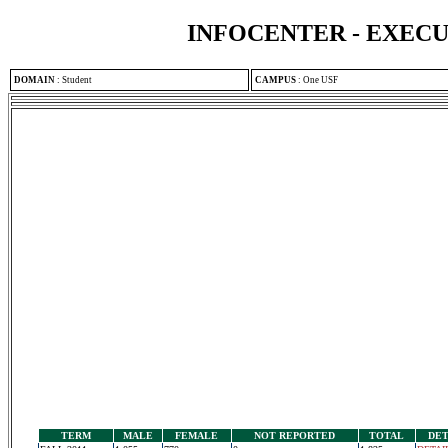
INFOCENTER - EXEC
DOMAIN
:
Student
CAMPUS
:
One USF
TERM
MALE
FEMALE
NOT REPORTED
TOTAL
DET