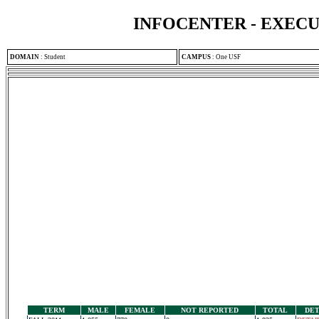
INFOCENTER - EXEC
DOMAIN
:
Student
CAMPUS
:
One USF
TERM
MALE
FEMALE
NOT REPORTED
TOTAL
DET