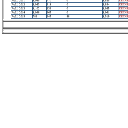
FALL 2011
1,055
770
0
1,825
DETAI
FALL 2012
1,083
811
0
1,894
DETAI
FALL 2013
1,102
833
0
1,935
DETAI
FALL 2014
1,096
865
0
1,961
DETAI
FALL 2015
788
645
86
1,519
DETAI