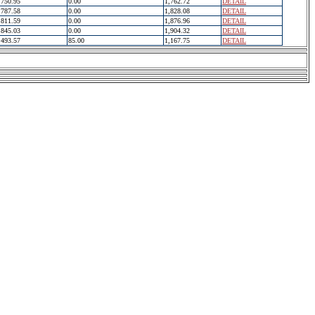
750.95
0.00
1,762.72
DETAIL
787.58
0.00
1,828.08
DETAIL
811.59
0.00
1,876.96
DETAIL
845.03
0.00
1,904.32
DETAIL
493.57
85.00
1,167.75
DETAIL