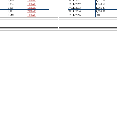
1,825
DETAIL
FALL 2011
1,011.77
1,894
DETAIL
FALL 2012
1,040.50
1,935
DETAIL
FALL 2013
1,065.37
1,961
DETAIL
FALL 2014
1,059.29
1,519
DETAIL
FALL 2015
589.18