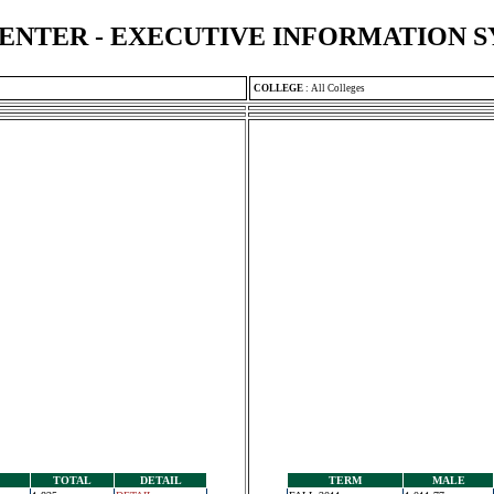
ENTER - EXECUTIVE INFORMATION 
COLLEGE
:
All Colleges
TOTAL
DETAIL
TERM
MALE