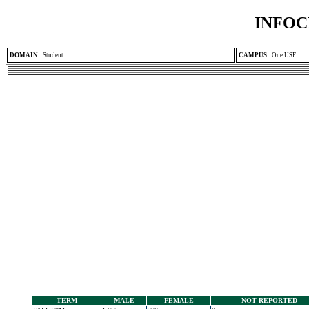
INFOC
DOMAIN
:
Student
CAMPUS
:
One USF
TERM
MALE
FEMALE
NOT REPORTED