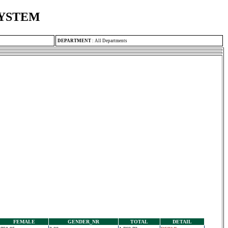
SYSTEM
DEPARTMENT
:
All Departments
FEMALE
GENDER_NR
TOTAL
DETAIL