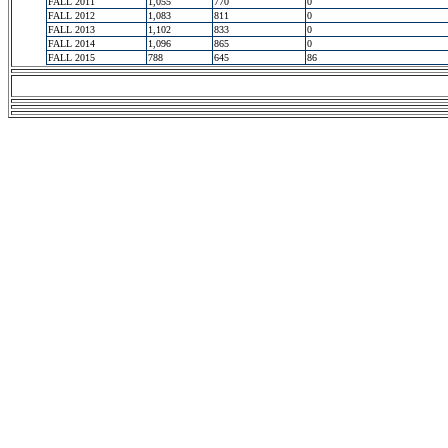
FALL 2011
1,055
770
0
FALL 2012
1,083
811
0
FALL 2013
1,102
833
0
FALL 2014
1,096
865
0
FALL 2015
788
645
86