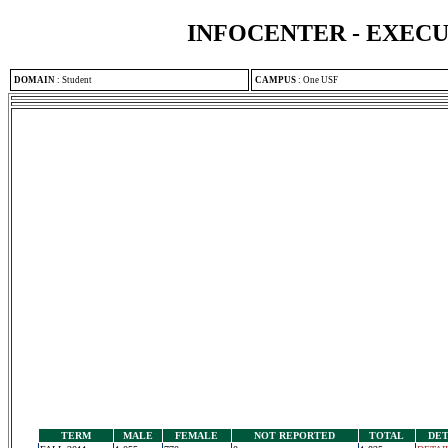
INFOCENTER - EXEC
DOMAIN
:
Student
CAMPUS
:
One USF
TERM
MALE
FEMALE
NOT REPORTED
TOTAL
DET