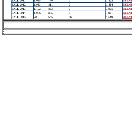
FALL 2011
1,055
770
0
1,825
DETAI
FALL 2012
1,083
811
0
1,894
DETAI
FALL 2013
1,102
833
0
1,935
DETAI
FALL 2014
1,096
865
0
1,961
DETAI
FALL 2015
788
645
86
1,519
DETAI