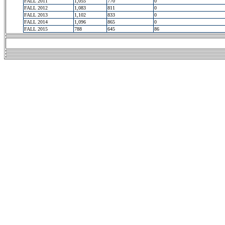
FALL 2011
1,055
770
0
FALL 2012
1,083
811
0
FALL 2013
1,102
833
0
FALL 2014
1,096
865
0
FALL 2015
788
645
86