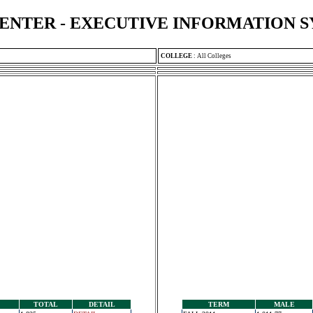
ENTER - EXECUTIVE INFORMATION 
COLLEGE
:
All Colleges
TOTAL
DETAIL
TERM
MALE