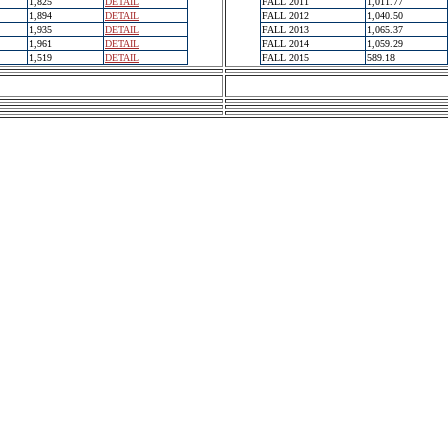
1,825
DETAIL
FALL 2011
1,011.77
1,894
DETAIL
FALL 2012
1,040.50
1,935
DETAIL
FALL 2013
1,065.37
1,961
DETAIL
FALL 2014
1,059.29
1,519
DETAIL
FALL 2015
589.18