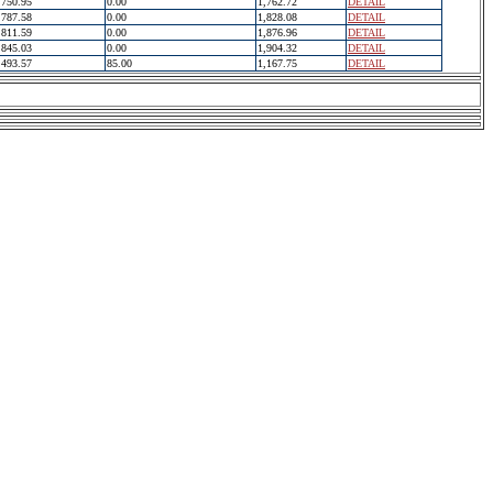
750.95
0.00
1,762.72
DETAIL
787.58
0.00
1,828.08
DETAIL
811.59
0.00
1,876.96
DETAIL
845.03
0.00
1,904.32
DETAIL
493.57
85.00
1,167.75
DETAIL