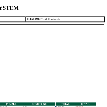
SYSTEM
DEPARTMENT
:
All Departments
FEMALE
GENDER_NR
TOTAL
DETAIL