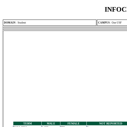
INFOC
DOMAIN
:
Student
CAMPUS
:
One USF
TERM
MALE
FEMALE
NOT REPORTED