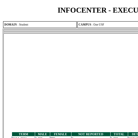
INFOCENTER - EXEC
DOMAIN
:
Student
CAMPUS
:
One USF
TERM
MALE
FEMALE
NOT REPORTED
TOTAL
DET