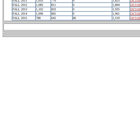
FALL 2011
1,055
770
0
1,825
DETAI
FALL 2012
1,083
811
0
1,894
DETAI
FALL 2013
1,102
833
0
1,935
DETAI
FALL 2014
1,096
865
0
1,961
DETAI
FALL 2015
788
645
86
1,519
DETAI