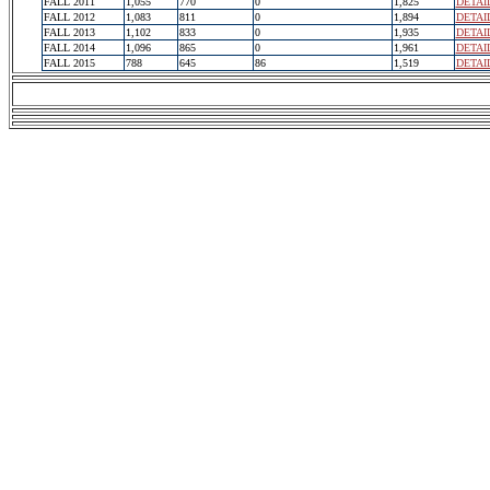
FALL 2011
1,055
770
0
1,825
DETAI
FALL 2012
1,083
811
0
1,894
DETAI
FALL 2013
1,102
833
0
1,935
DETAI
FALL 2014
1,096
865
0
1,961
DETAI
FALL 2015
788
645
86
1,519
DETAI