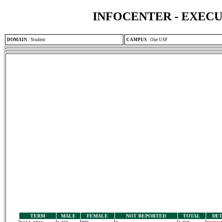
INFOCENTER - EXEC
DOMAIN
:
Student
CAMPUS
:
One USF
TERM
MALE
FEMALE
NOT REPORTED
TOTAL
DET