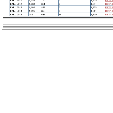
FALL 2011
1,055
770
0
1,825
DETAI
FALL 2012
1,083
811
0
1,894
DETAI
FALL 2013
1,102
833
0
1,935
DETAI
FALL 2014
1,096
865
0
1,961
DETAI
FALL 2015
788
645
86
1,519
DETAI