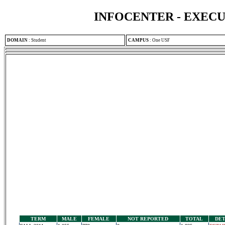
INFOCENTER - EXEC
DOMAIN
:
Student
CAMPUS
:
One USF
TERM
MALE
FEMALE
NOT REPORTED
TOTAL
DET