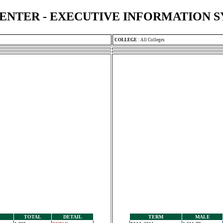
ENTER - EXECUTIVE INFORMATION 
COLLEGE
:
All Colleges
TOTAL
DETAIL
TERM
MALE