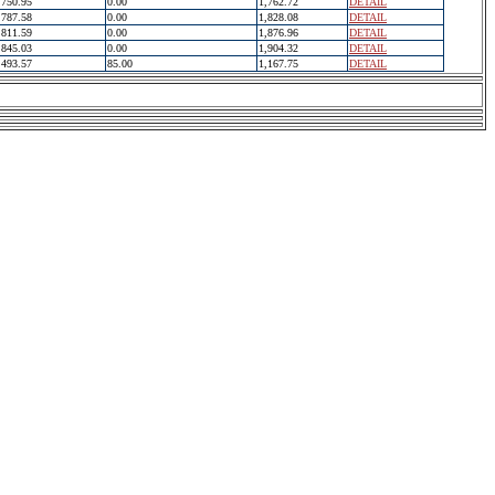
750.95
0.00
1,762.72
DETAIL
787.58
0.00
1,828.08
DETAIL
811.59
0.00
1,876.96
DETAIL
845.03
0.00
1,904.32
DETAIL
493.57
85.00
1,167.75
DETAIL