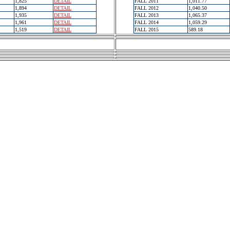
1,825
DETAIL
FALL 2011
1,011.77
1,894
DETAIL
FALL 2012
1,040.50
1,935
DETAIL
FALL 2013
1,065.37
1,961
DETAIL
FALL 2014
1,059.29
1,519
DETAIL
FALL 2015
589.18