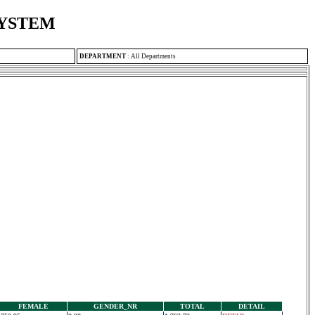
SYSTEM
DEPARTMENT
:
All Departments
FEMALE
GENDER_NR
TOTAL
DETAIL