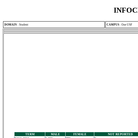
INFOC
DOMAIN
:
Student
CAMPUS
:
One USF
TERM
MALE
FEMALE
NOT REPORTED