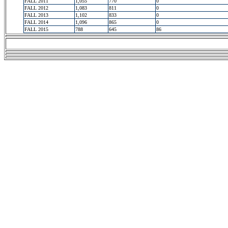
FALL 2011
1,055
770
0
FALL 2012
1,083
811
0
FALL 2013
1,102
833
0
FALL 2014
1,096
865
0
FALL 2015
788
645
86