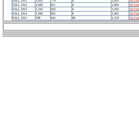
FALL 2011
1,055
770
0
1,825
DETAI
FALL 2012
1,083
811
0
1,894
DETAI
FALL 2013
1,102
833
0
1,935
DETAI
FALL 2014
1,096
865
0
1,961
DETAI
FALL 2015
788
645
86
1,519
DETAI