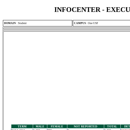
INFOCENTER - EXEC
DOMAIN
:
Student
CAMPUS
:
One USF
TERM
MALE
FEMALE
NOT REPORTED
TOTAL
DET