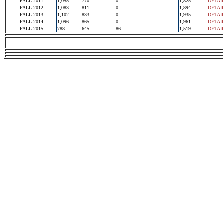
FALL 2011
1,055
770
0
1,825
DETAI
FALL 2012
1,083
811
0
1,894
DETAI
FALL 2013
1,102
833
0
1,935
DETAI
FALL 2014
1,096
865
0
1,961
DETAI
FALL 2015
788
645
86
1,519
DETAI