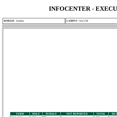
INFOCENTER - EXEC
DOMAIN
:
Student
CAMPUS
:
One USF
TERM
MALE
FEMALE
NOT REPORTED
TOTAL
DET