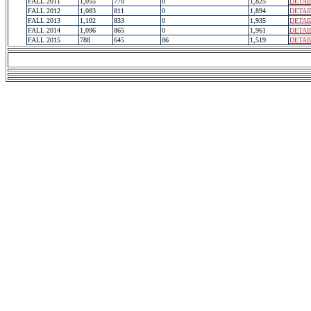
FALL 2011
1,055
770
0
1,825
DETAI
FALL 2012
1,083
811
0
1,894
DETAI
FALL 2013
1,102
833
0
1,935
DETAI
FALL 2014
1,096
865
0
1,961
DETAI
FALL 2015
788
645
86
1,519
DETAI