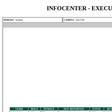
INFOCENTER - EXEC
DOMAIN
:
Student
CAMPUS
:
One USF
TERM
MALE
FEMALE
NOT REPORTED
TOTAL
DET