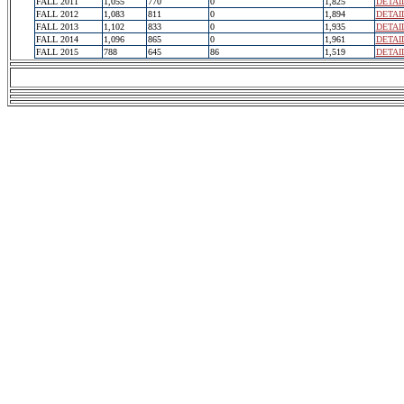
FALL 2011
1,055
770
0
1,825
DETAI
FALL 2012
1,083
811
0
1,894
DETAI
FALL 2013
1,102
833
0
1,935
DETAI
FALL 2014
1,096
865
0
1,961
DETAI
FALL 2015
788
645
86
1,519
DETAI