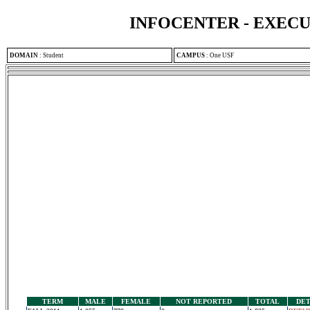
INFOCENTER - EXEC
DOMAIN
:
Student
CAMPUS
:
One USF
TERM
MALE
FEMALE
NOT REPORTED
TOTAL
DET