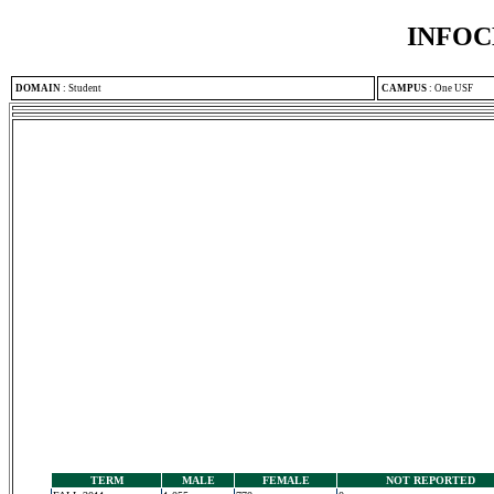
INFOC
DOMAIN
:
Student
CAMPUS
:
One USF
TERM
MALE
FEMALE
NOT REPORTED