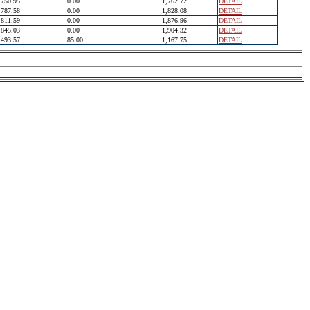
750.95
0.00
1,762.72
DETAIL
787.58
0.00
1,828.08
DETAIL
811.59
0.00
1,876.96
DETAIL
845.03
0.00
1,904.32
DETAIL
493.57
85.00
1,167.75
DETAIL