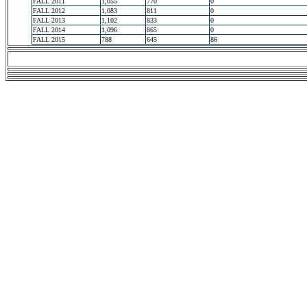
FALL 2011
1,055
770
0
FALL 2012
1,083
811
0
FALL 2013
1,102
833
0
FALL 2014
1,096
865
0
FALL 2015
788
645
86