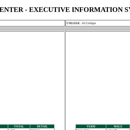
ENTER - EXECUTIVE INFORMATION 
COLLEGE
:
All Colleges
TOTAL
DETAIL
TERM
MALE