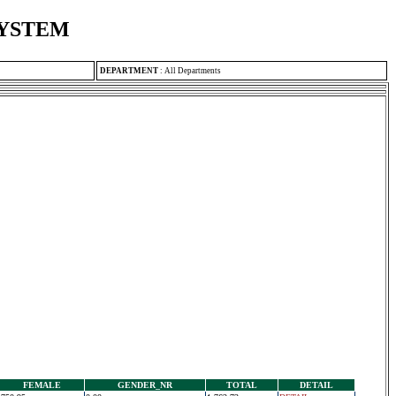
SYSTEM
DEPARTMENT
:
All Departments
FEMALE
GENDER_NR
TOTAL
DETAIL