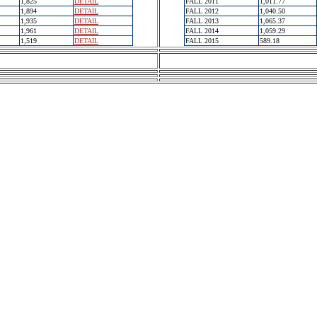
1,825
DETAIL
FALL 2011
1,011.77
1,894
DETAIL
FALL 2012
1,040.50
1,935
DETAIL
FALL 2013
1,065.37
1,961
DETAIL
FALL 2014
1,059.29
1,519
DETAIL
FALL 2015
589.18