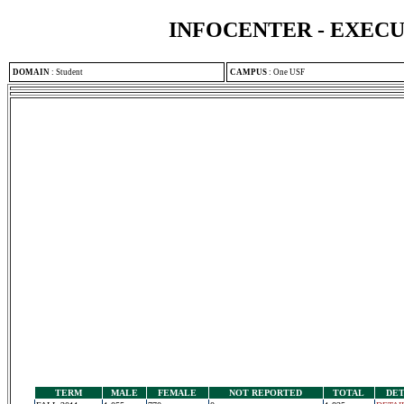
INFOCENTER - EXEC
DOMAIN
:
Student
CAMPUS
:
One USF
TERM
MALE
FEMALE
NOT REPORTED
TOTAL
DET