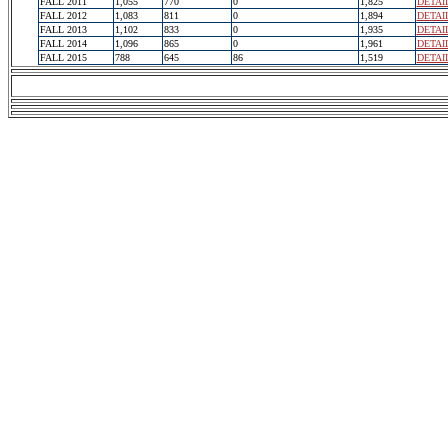
FALL 2011
1,055
770
0
1,825
DETAI
FALL 2012
1,083
811
0
1,894
DETAI
FALL 2013
1,102
833
0
1,935
DETAI
FALL 2014
1,096
865
0
1,961
DETAI
FALL 2015
788
645
86
1,519
DETAI