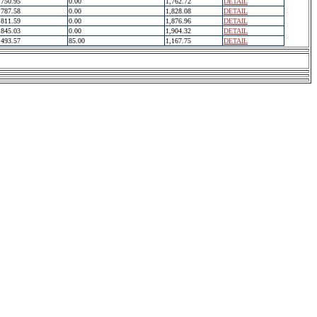
750.95
0.00
1,762.72
DETAIL
787.58
0.00
1,828.08
DETAIL
811.59
0.00
1,876.96
DETAIL
845.03
0.00
1,904.32
DETAIL
493.57
85.00
1,167.75
DETAIL