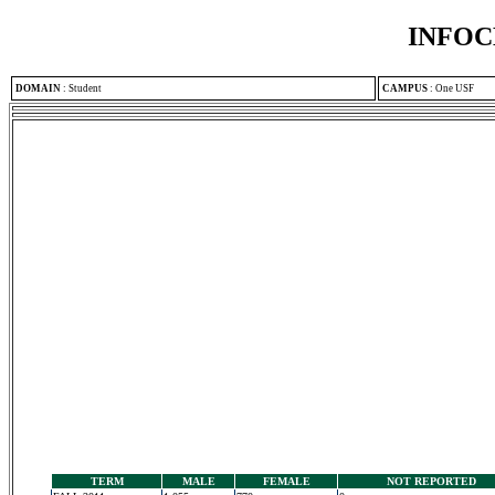
INFOC
DOMAIN
:
Student
CAMPUS
:
One USF
TERM
MALE
FEMALE
NOT REPORTED