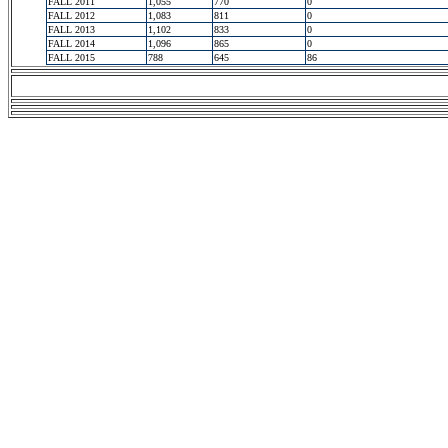
FALL 2011
1,055
770
0
FALL 2012
1,083
811
0
FALL 2013
1,102
833
0
FALL 2014
1,096
865
0
FALL 2015
788
645
86