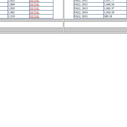
1,825
DETAIL
FALL 2011
1,011.77
1,894
DETAIL
FALL 2012
1,040.50
1,935
DETAIL
FALL 2013
1,065.37
1,961
DETAIL
FALL 2014
1,059.29
1,519
DETAIL
FALL 2015
589.18