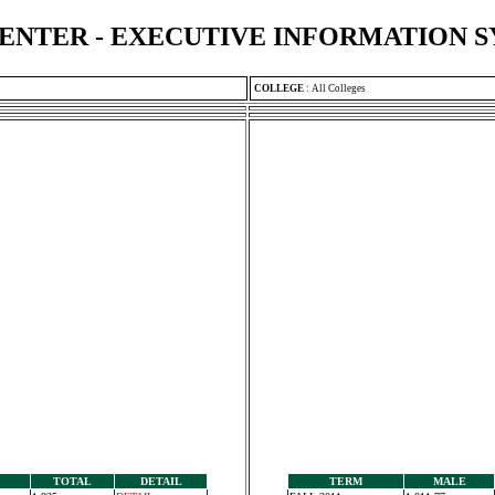
ENTER - EXECUTIVE INFORMATION 
COLLEGE
:
All Colleges
TOTAL
DETAIL
TERM
MALE