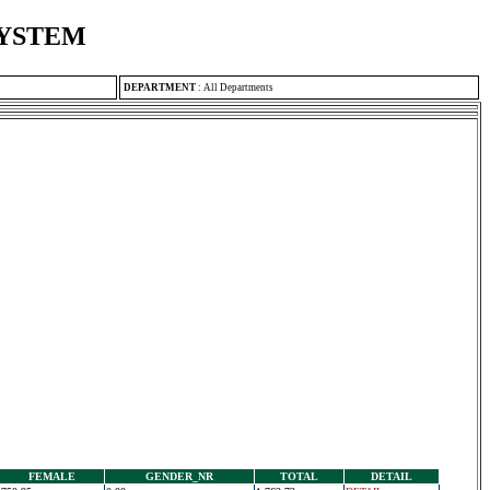
SYSTEM
DEPARTMENT
:
All Departments
FEMALE
GENDER_NR
TOTAL
DETAIL