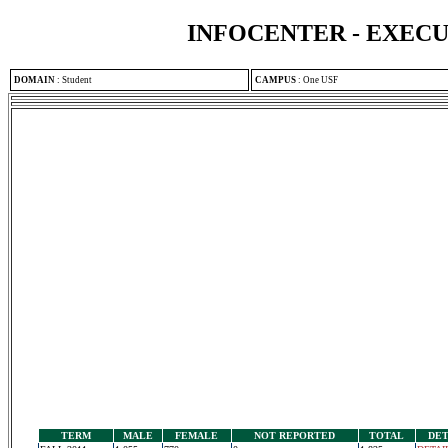
INFOCENTER - EXEC
DOMAIN
:
Student
CAMPUS
:
One USF
TERM
MALE
FEMALE
NOT REPORTED
TOTAL
DET