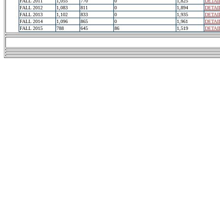
FALL 2011
1,055
770
0
1,825
DETAI
FALL 2012
1,083
811
0
1,894
DETAI
FALL 2013
1,102
833
0
1,935
DETAI
FALL 2014
1,096
865
0
1,961
DETAI
FALL 2015
788
645
86
1,519
DETAI