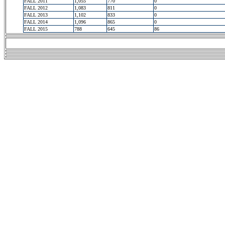
FALL 2011
1,055
770
0
FALL 2012
1,083
811
0
FALL 2013
1,102
833
0
FALL 2014
1,096
865
0
FALL 2015
788
645
86