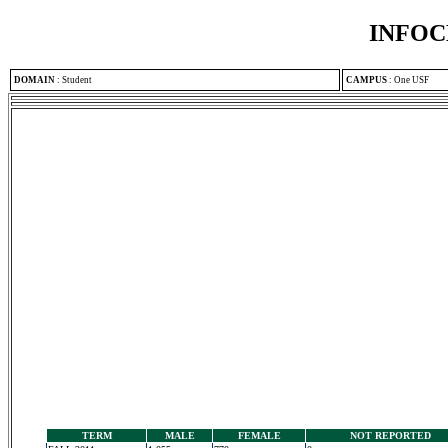
INFOC
DOMAIN
:
Student
CAMPUS
:
One USF
TERM
MALE
FEMALE
NOT REPORTED