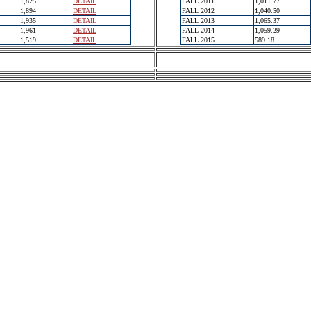
1,825
DETAIL
FALL 2011
1,011.77
1,894
DETAIL
FALL 2012
1,040.50
1,935
DETAIL
FALL 2013
1,065.37
1,961
DETAIL
FALL 2014
1,059.29
1,519
DETAIL
FALL 2015
589.18