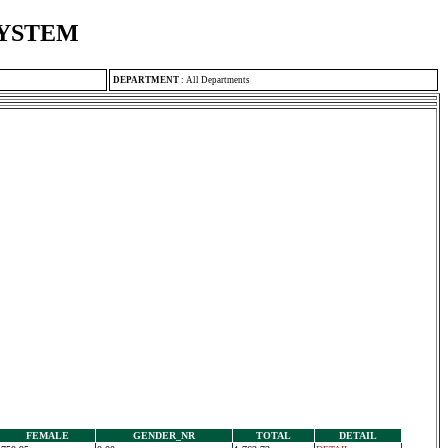
SYSTEM
DEPARTMENT
:
All Departments
FEMALE
GENDER_NR
TOTAL
DETAIL