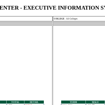
ENTER - EXECUTIVE INFORMATION 
COLLEGE
:
All Colleges
TOTAL
DETAIL
TERM
MALE