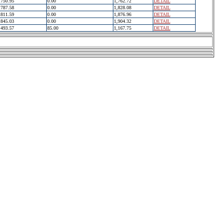
750.95
0.00
1,762.72
DETAIL
787.58
0.00
1,828.08
DETAIL
811.59
0.00
1,876.96
DETAIL
845.03
0.00
1,904.32
DETAIL
493.57
85.00
1,167.75
DETAIL