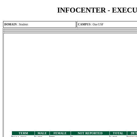
INFOCENTER - EXEC
DOMAIN
:
Student
CAMPUS
:
One USF
TERM
MALE
FEMALE
NOT REPORTED
TOTAL
DET