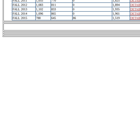
FALL 2011
1,055
770
0
1,825
DETAI
FALL 2012
1,083
811
0
1,894
DETAI
FALL 2013
1,102
833
0
1,935
DETAI
FALL 2014
1,096
865
0
1,961
DETAI
FALL 2015
788
645
86
1,519
DETAI