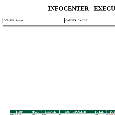
INFOCENTER - EXEC
DOMAIN
:
Student
CAMPUS
:
One USF
TERM
MALE
FEMALE
NOT REPORTED
TOTAL
DET