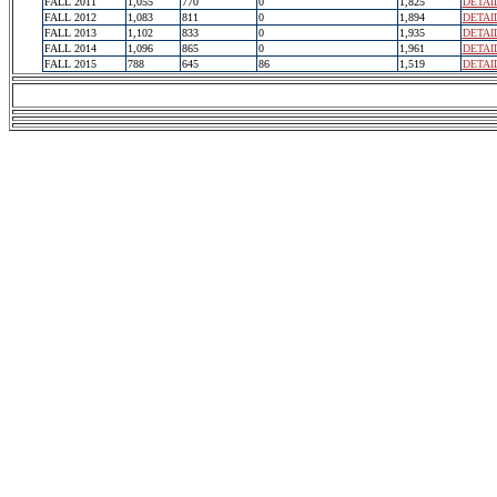
FALL 2011
1,055
770
0
1,825
DETAI
FALL 2012
1,083
811
0
1,894
DETAI
FALL 2013
1,102
833
0
1,935
DETAI
FALL 2014
1,096
865
0
1,961
DETAI
FALL 2015
788
645
86
1,519
DETAI