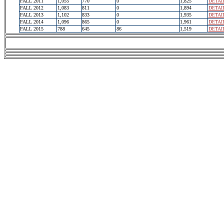
FALL 2011
1,055
770
0
1,825
DETAI
FALL 2012
1,083
811
0
1,894
DETAI
FALL 2013
1,102
833
0
1,935
DETAI
FALL 2014
1,096
865
0
1,961
DETAI
FALL 2015
788
645
86
1,519
DETAI