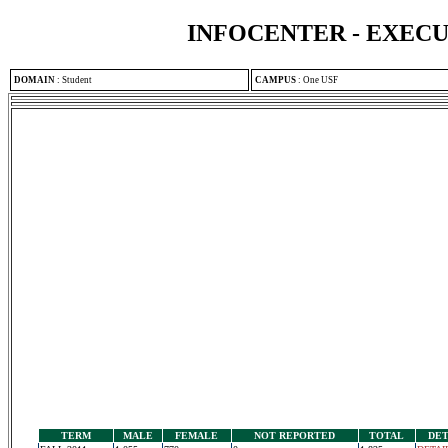
INFOCENTER - EXEC
DOMAIN
:
Student
CAMPUS
:
One USF
TERM
MALE
FEMALE
NOT REPORTED
TOTAL
DET