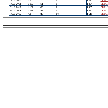
FALL 2011
1,055
770
0
1,825
DETAI
FALL 2012
1,083
811
0
1,894
DETAI
FALL 2013
1,102
833
0
1,935
DETAI
FALL 2014
1,096
865
0
1,961
DETAI
FALL 2015
788
645
86
1,519
DETAI