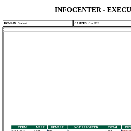
INFOCENTER - EXEC
DOMAIN
:
Student
CAMPUS
:
One USF
TERM
MALE
FEMALE
NOT REPORTED
TOTAL
DET